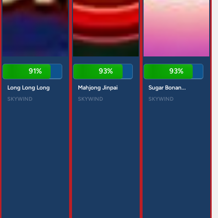
91%
93%
93%
Long Long Long
Mahjong Jinpai
Sugar Bonan...
SKYWIND
SKYWIND
SKYWIND