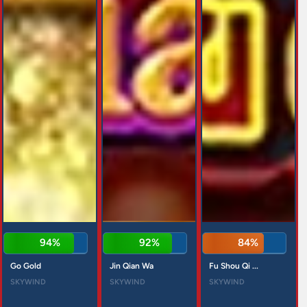
94%
92%
84%
Go Gold
Jin Qian Wa
Fu Shou Qi ...
SKYWIND
SKYWIND
SKYWIND