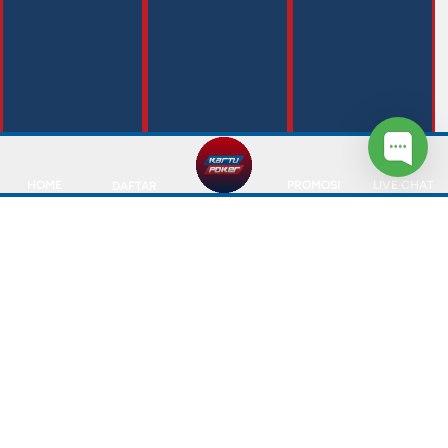
HOME
PROMOSI
LIVE CHAT
DAFTAR