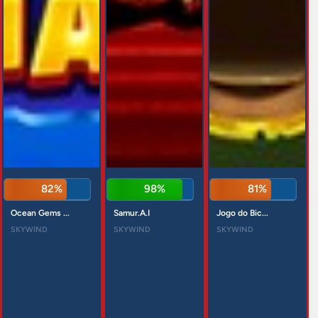
82%
98%
81%
Ocean Gems ...
Samur.A.I
Jogo do Bic...
SKYWIND
SKYWIND
SKYWIND