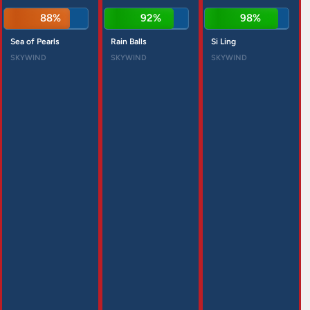
88%
92%
98%
Sea of Pearls
Rain Balls
Si Ling
SKYWIND
SKYWIND
SKYWIND