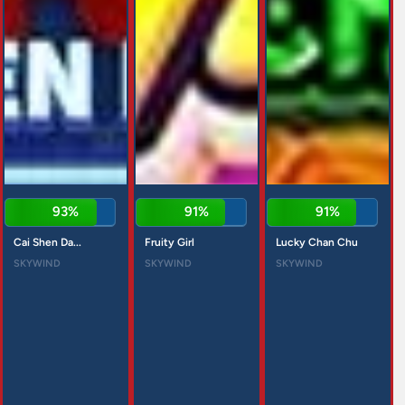
93%
91%
91%
Cai Shen Da...
Fruity Girl
Lucky Chan Chu
SKYWIND
SKYWIND
SKYWIND