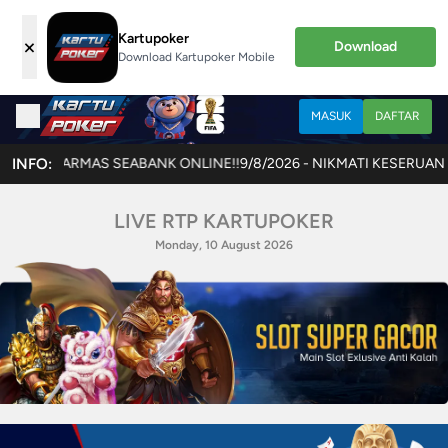
Kartupoker
×
Download
Download Kartupoker Mobile
MASUK
DAFTAR
ANK ONLINE!!
INFO:
9/8/2026 - NIKMATI KESERUAN GAME TERBARU JOKERC
LIVE RTP KARTUPOKER
Monday, 10 August 2026