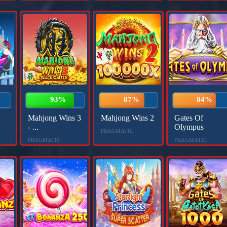
93%
87%
84%
Mahjong Wins 3
Mahjong Wins 2
Gates Of
- ...
Olympus
PRAGMATIC
PRAGMATIC
PRAGMATIC