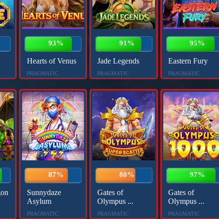
93%
91%
95%
Hearts of Venus
Jade Legends
Eastern Fury
PRAGMATIC
PRAGMATIC
PRAGMATIC
87%
80%
97%
gon
Sunnydaze
Gates of
Gates of
Asylum
Olympus ...
Olympus ...
PRAGMATIC
PRAGMATIC
PRAGMATIC