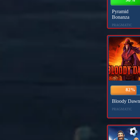
Pyramid
Bonanza
PRAGMATIC
82%
Bloody Dawn
PRAGMATIC