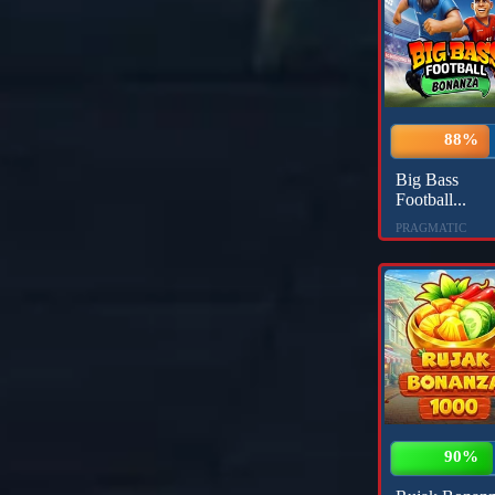
88%
Big Bass
Football...
PRAGMATIC
90%