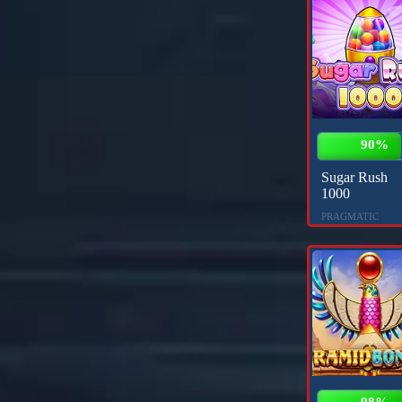
90%
Sugar Rush
1000
PRAGMATIC
98%