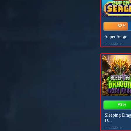
82%
Super Serge
PRAGMATIC
95%
Sleeping Dra
U...
PRAGMATIC