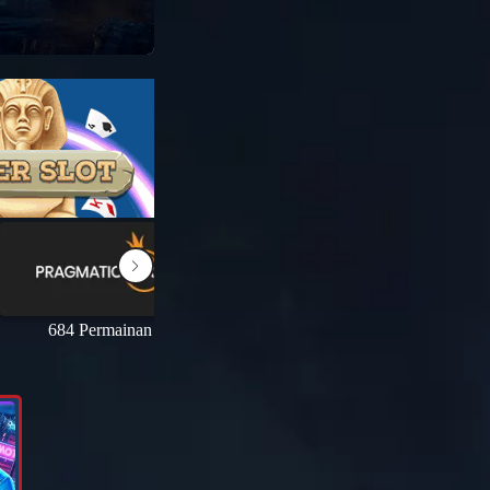
684 Permainan
69 Permainan
1