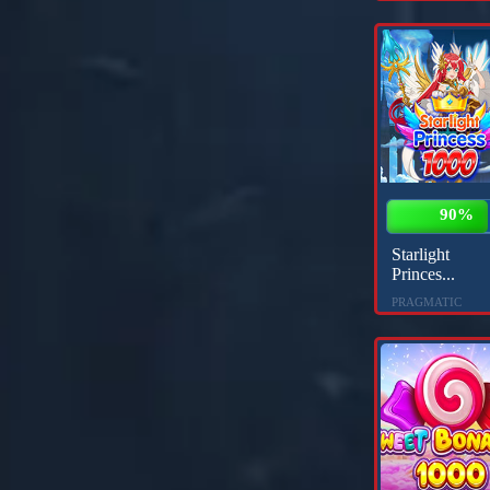
90%
Starlight
Princes...
PRAGMATIC