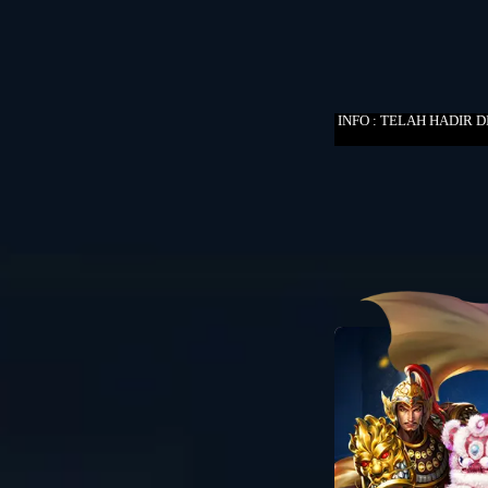
INFO : TELAH HADIR 