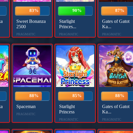
83%
90%
87%
za
Sweet Bonanza
Starlight
Gates of Gatot
2500
Princes...
Ka...
PRAGMATIC
PRAGMATIC
PRAGMATIC
88%
85%
88%
za
Spaceman
Starlight
Gates of Gatot
Princess
Ka...
PRAGMATIC
PRAGMATIC
PRAGMATIC