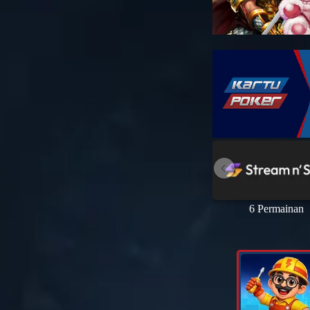
6 Permainan