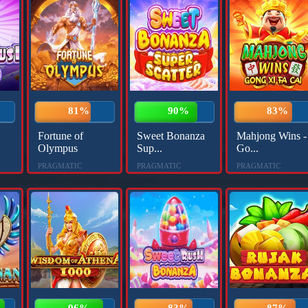
81%
90%
83%
Fortune of
Sweet Bonanza
Mahjong Wins -
Olympus
Sup...
Go...
PRAGMATIC
PRAGMATIC
PRAGMATIC
96%
83%
87%