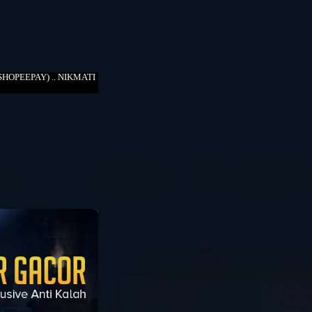
HOPEEPAY) .. NIKMATI