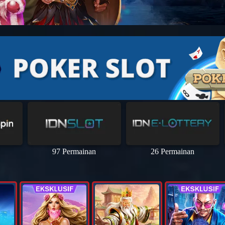
97 Permainan
26 Permainan