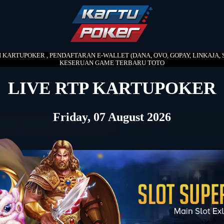
DI KARTUPOKER , PENDAFTARAN E-WALLET (DANA, OVO, GOPAY, LINKAJA, S
KESERUAN GAME TERBARU TOTO
LIVE RTP KARTUPOKER
Friday, 07 August 2026