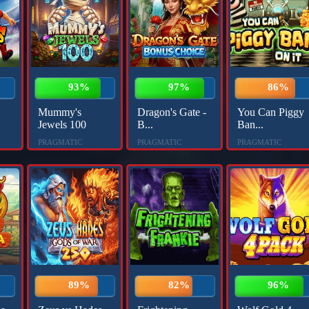
93%
97%
86%
Mummy's
Dragon's Gate -
You Can Piggy
Jewels 100
B...
Ban...
PRAGMATIC
PRAGMATIC
PRAGMATIC
89%
82%
96%