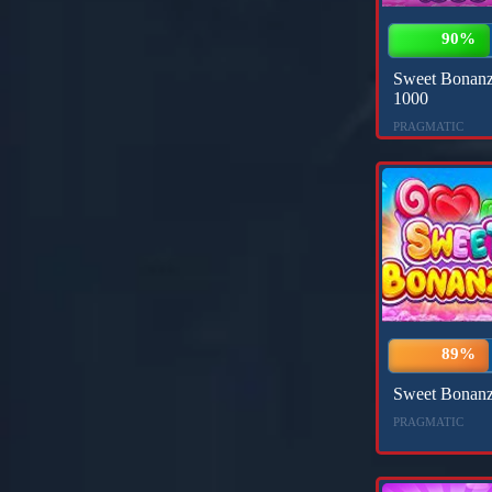
90%
Sweet Bonan
1000
PRAGMATIC
89%
Sweet Bonan
PRAGMATIC