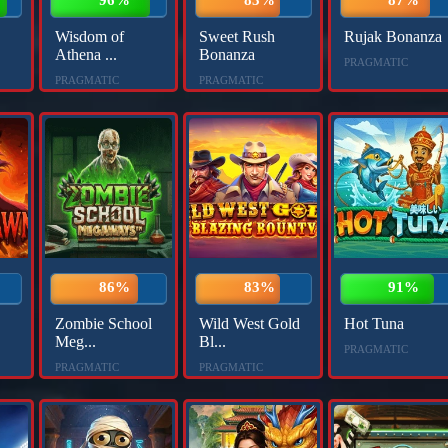
Wisdom of
Sweet Rush
Rujak Bonanza
Athena ...
Bonanza
PRAGMATIC
PRAGMATIC
PRAGMATIC
86%
83%
91%
Zombie School
Wild West Gold
Hot Tuna
Meg...
Bl...
PRAGMATIC
PRAGMATIC
PRAGMATIC