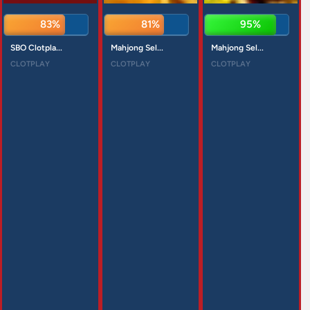
83%
81%
95%
SBO Clotpla...
Mahjong Sel...
Mahjong Sel...
CLOTPLAY
CLOTPLAY
CLOTPLAY