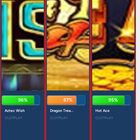
96%
87%
95%
Aztec Wish
Dragon Trea...
Hot Ace
CLOTPLAY
CLOTPLAY
CLOTPLAY