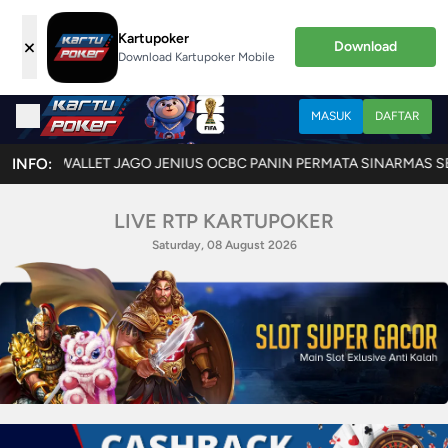
Kartupoker
×
Download
Download Kartupoker Mobile
MASUK
DAFTAR
ET JAGO JENIUS OCBC PANIN PERMATA SINARMAS SEABANK ONLINE!!
INFO:
LIVE RTP KARTUPOKER
Saturday, 08 August 2026