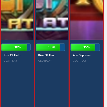
98%
93%
95%
Rise Of Hel...
Rise Of Tho...
Ace Supreme
CLOTPLAY
CLOTPLAY
CLOTPLAY