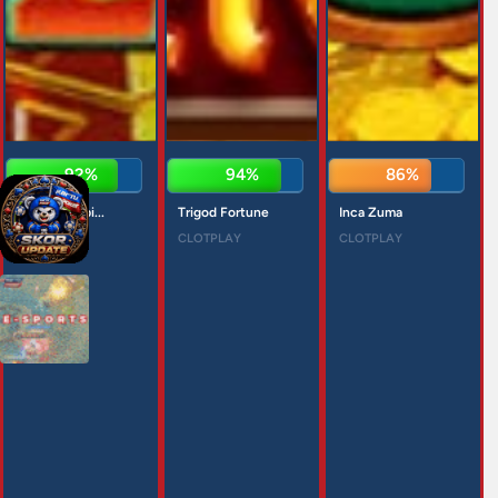
92%
94%
86%
Golden Empi...
Trigod Fortune
Inca Zuma
CLOTPLAY
CLOTPLAY
CLOTPLAY