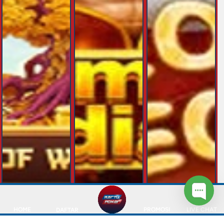
HOME
PROMOSI
LIVE CHAT
DAFTAR
87%
96%
81%