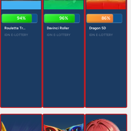
94%
96%
86%
Roulette Tr...
Davinci Roller
Dragon 5D
IDN E-LOTTERY
IDN E-LOTTERY
IDN E-LOTTERY