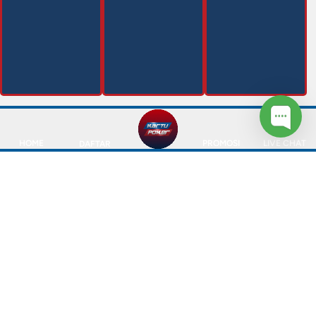
HOME
PROMOSI
LIVE CHAT
DAFTAR