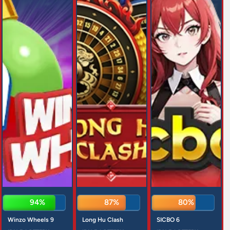
94%
87%
80%
Winzo Wheels 9
Long Hu Clash
SICBO 6