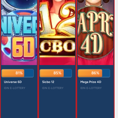
81%
85%
86%
Universe 6D
Sicbo 12
Mega Prize 4D
IDN E-LOTTERY
IDN E-LOTTERY
IDN E-LOTTERY