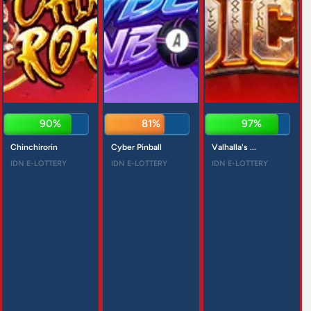
90%
81%
97%
Chinchirorin
Cyber Pinball
Valhalla's ...
IDN E-LOTTERY
IDN E-LOTTERY
IDN E-LOTTERY