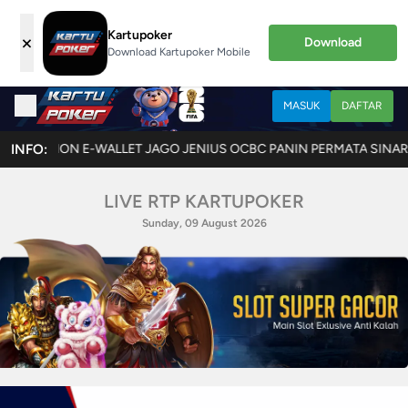
Kartupoker
×
Download
Download Kartupoker Mobile
MASUK
DAFTAR
DANAMON E-WALLET JAGO JENIUS OCBC PANIN PERMATA SINARMAS SE
INFO:
LIVE RTP KARTUPOKER
Sunday, 09 August 2026