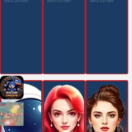
IDN E-LOTTERY
IDN E-LOTTERY
IDN E-LOTTERY